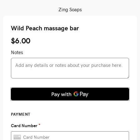
Zing Soaps
Wild Peach massage bar
$6.00
Notes